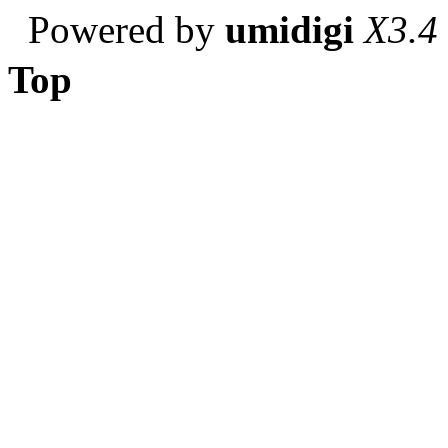
Powered by
umidigi
X3.4
Top