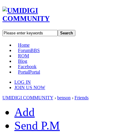
Search
Home
Forum
BBS
ROM
Blog
Facebook
Portal
Portal
LOG IN
JOIN US NOW
UMIDIGI COMMUNITY
›
benson
›
Friends
Add
Send P.M