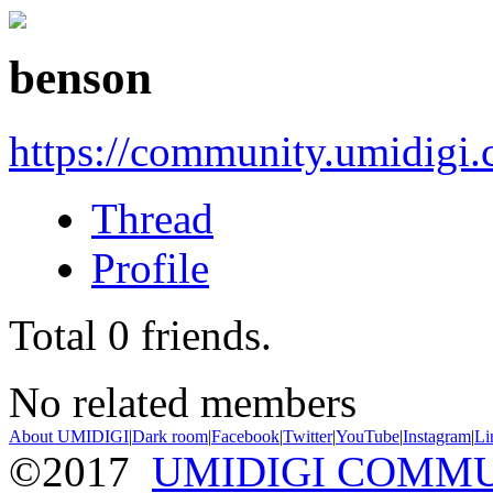
benson
https://community.umidigi
Thread
Profile
Total
0
friends.
No related members
About UMIDIGI
|
Dark room
|
Facebook
|
Twitter
|
YouTube
|
Instagram
|
Li
©2017
UMIDIGI COMM