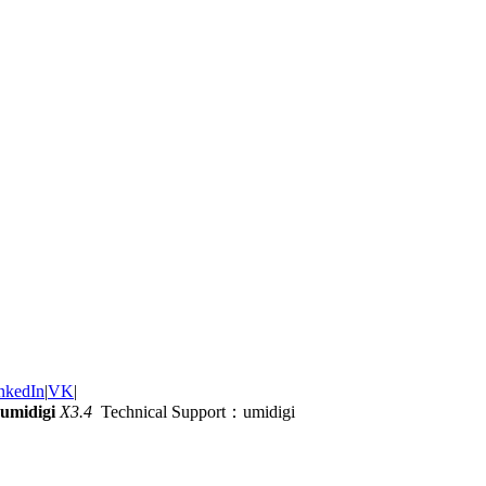
nkedIn
|
VK
|
umidigi
X3.4
Technical Support：umidigi