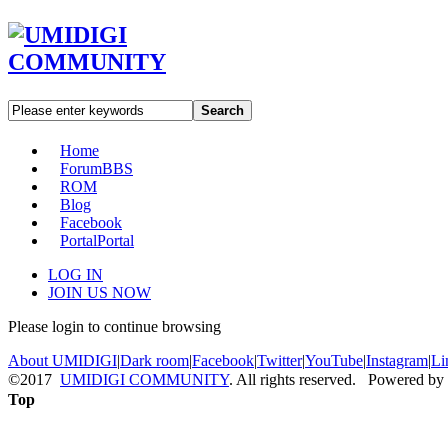
Search
Home
Forum
BBS
ROM
Blog
Facebook
Portal
Portal
LOG IN
JOIN US NOW
Please login to continue browsing
About UMIDIGI
|
Dark room
|
Facebook
|
Twitter
|
YouTube
|
Instagram
|
Li
©2017
UMIDIGI COMMUNITY
. All rights reserved. Powered by
Top