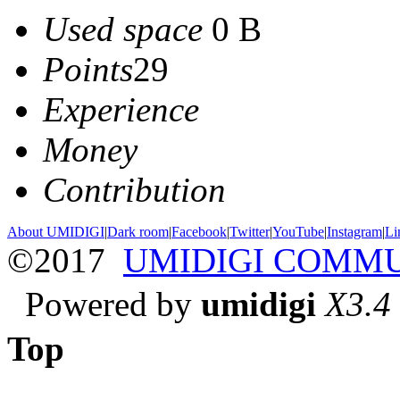
Used space
0 B
Points
29
Experience
Money
Contribution
About UMIDIGI
|
Dark room
|
Facebook
|
Twitter
|
YouTube
|
Instagram
|
Li
©2017
UMIDIGI COMM
Powered by
umidigi
X3.4
Top