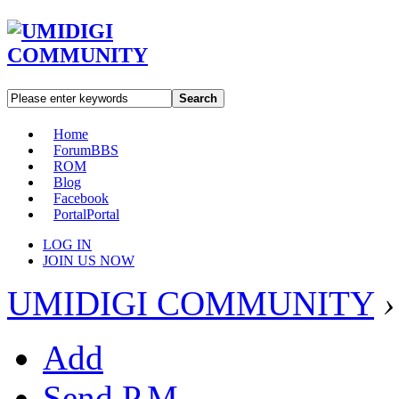
Search
Home
Forum
BBS
ROM
Blog
Facebook
Portal
Portal
LOG IN
JOIN US NOW
UMIDIGI COMMUNITY
›
Add
Send P.M