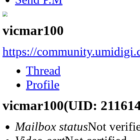
vicmar100
https://community.umidigi
Thread
Profile
vicmar100
(UID: 211614
Mailbox status
Not verifi