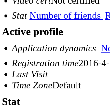
Video cert
Not certified
Stat
Number of friends
|
R
Active profile
Application dynamics
N
Registration time
2016-4-
Last Visit
Time Zone
Default
Stat