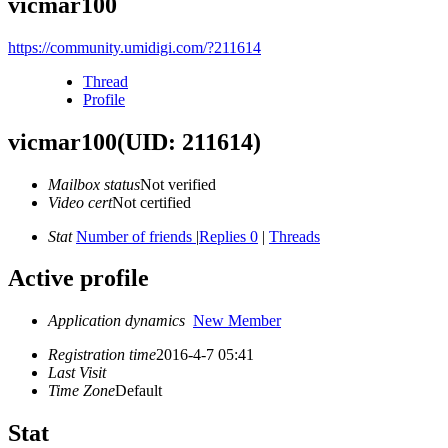
vicmar100
https://community.umidigi.com/?211614
Thread
Profile
vicmar100
(UID: 211614)
Mailbox status
Not verified
Video cert
Not certified
Stat
Number of friends
|
Replies 0
|
Threads
Active profile
Application dynamics
New Member
Registration time
2016-4-7 05:41
Last Visit
Time Zone
Default
Stat