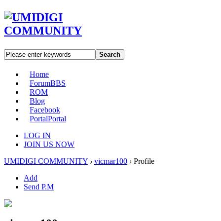
Search
Home
Forum
BBS
ROM
Blog
Facebook
Portal
Portal
LOG IN
JOIN US NOW
UMIDIGI COMMUNITY
›
vicmar100
›
Profile
Add
Send P.M