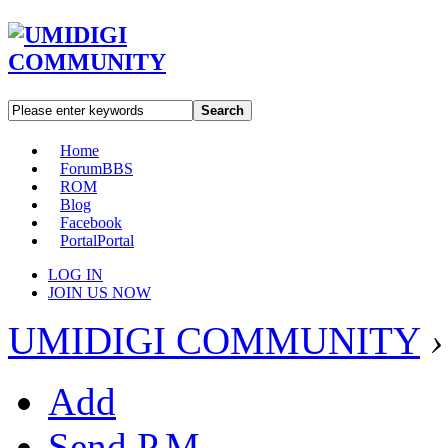
Search
Home
Forum
BBS
ROM
Blog
Facebook
Portal
Portal
LOG IN
JOIN US NOW
UMIDIGI COMMUNITY
›
Add
Send P.M