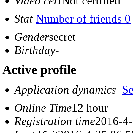
Video cert
Not certified
Stat
Number of friends 0
Gender
secret
Birthday
-
Active profile
Application dynamics
S
Online Time
12 hour
Registration time
2016-4-