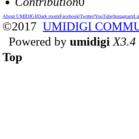
Contribution
0
About UMIDIGI
|
Dark room
|
Facebook
|
Twitter
|
YouTube
|
Instagram
|
Li
©2017
UMIDIGI COMM
Powered by
umidigi
X3.4
Top