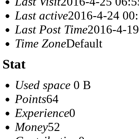
Last Visit
2016-4-25 06:5
Last active
2016-4-24 00
Last Post Time
2016-4-19
Time Zone
Default
Stat
Used space
0 B
Points
64
Experience
0
Money
52