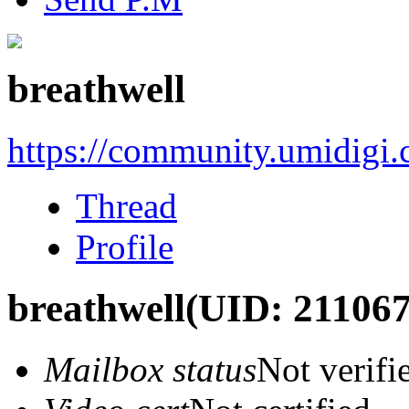
breathwell
https://community.umidigi
Thread
Profile
breathwell
(UID: 211067
Mailbox status
Not verifi