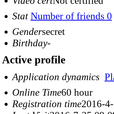
Video cert
Not certified
Stat
Number of friends 0
Gender
secret
Birthday
-
Active profile
Application dynamics
P
Online Time
60 hour
Registration time
2016-4-