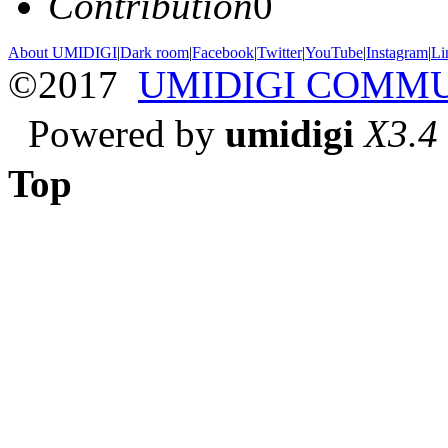
Contribution
0
About UMIDIGI
|
Dark room
|
Facebook
|
Twitter
|
YouTube
|
Instagram
|
Li
©2017
UMIDIGI COMM
Powered by
umidigi
X3.4
Top