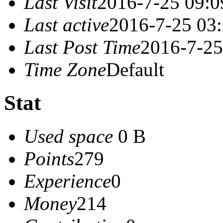
Last Visit
2016-7-25 09:0
Last active
2016-7-25 03
Last Post Time
2016-7-25
Time Zone
Default
Stat
Used space
0 B
Points
279
Experience
0
Money
214