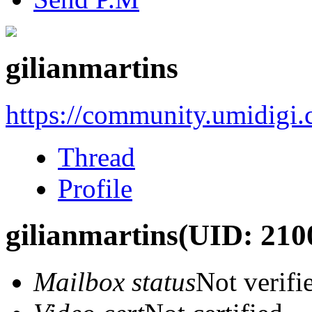
gilianmartins
https://community.umidigi
Thread
Profile
gilianmartins
(UID: 210
Mailbox status
Not verifi