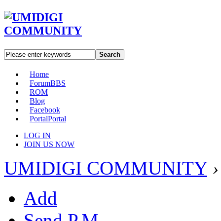
Search
Home
Forum
BBS
ROM
Blog
Facebook
Portal
Portal
LOG IN
JOIN US NOW
UMIDIGI COMMUNITY
›
Add
Send P.M