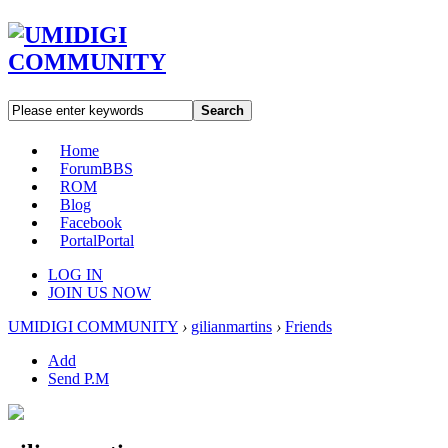
Search
Home
Forum
BBS
ROM
Blog
Facebook
Portal
Portal
LOG IN
JOIN US NOW
UMIDIGI COMMUNITY
›
gilianmartins
›
Friends
Add
Send P.M