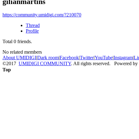
gilianmartins
https://community.umidigi.com/?210070
Thread
Profile
Total
0
friends.
No related members
About UMIDIGI
|
Dark room
|
Facebook
|
Twitter
|
YouTube
|
Instagram
|
Li
©2017
UMIDIGI COMMUNITY
. All rights reserved. Powered by
Top