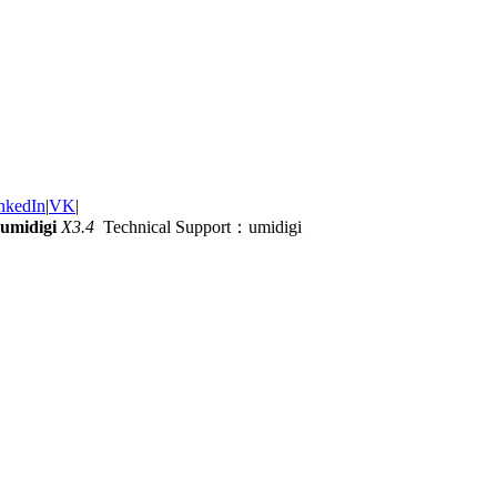
nkedIn
|
VK
|
umidigi
X3.4
Technical Support：umidigi