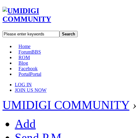
Search
Home
Forum
BBS
ROM
Blog
Facebook
Portal
Portal
LOG IN
JOIN US NOW
UMIDIGI COMMUNITY
›
Add
Send P.M