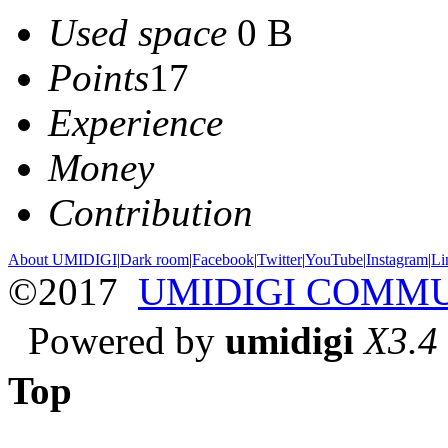
Used space
0 B
Points
17
Experience
Money
Contribution
About UMIDIGI
|
Dark room
|
Facebook
|
Twitter
|
YouTube
|
Instagram
|
Li
©2017
UMIDIGI COMM
Powered by
umidigi
X3.4
Top