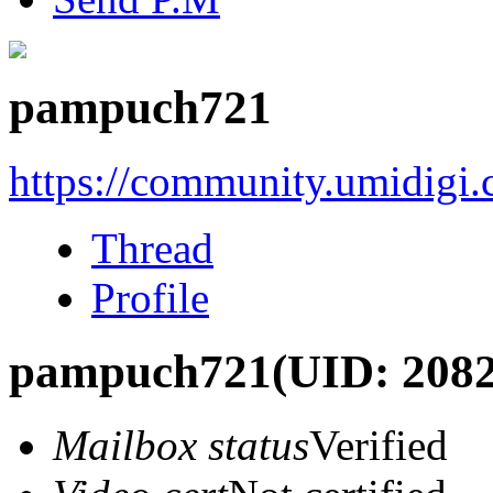
pampuch721
https://community.umidigi
Thread
Profile
pampuch721
(UID: 208
Mailbox status
Verified