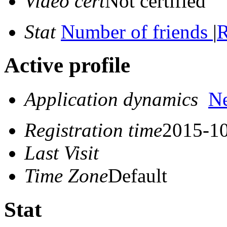
Video cert
Not certified
Stat
Number of friends
|
R
Active profile
Application dynamics
N
Registration time
2015-10
Last Visit
Time Zone
Default
Stat