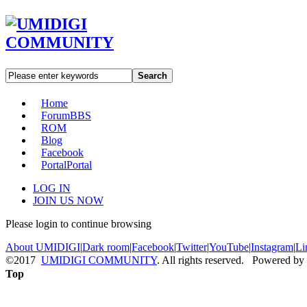
Search
Home
Forum
BBS
ROM
Blog
Facebook
Portal
Portal
LOG IN
JOIN US NOW
Please login to continue browsing
About UMIDIGI
|
Dark room
|
Facebook
|
Twitter
|
YouTube
|
Instagram
|
Li
©2017
UMIDIGI COMMUNITY
. All rights reserved. Powered by
Top