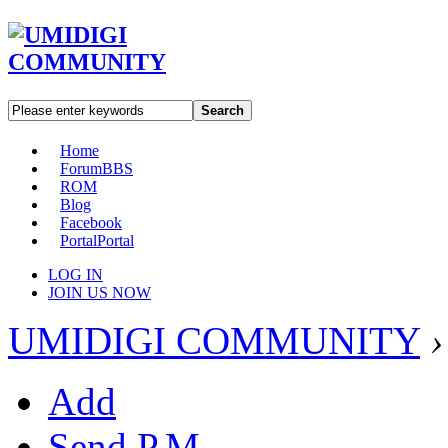
Search
Home
Forum
BBS
ROM
Blog
Facebook
Portal
Portal
LOG IN
JOIN US NOW
UMIDIGI COMMUNITY
›
Add
Send P.M