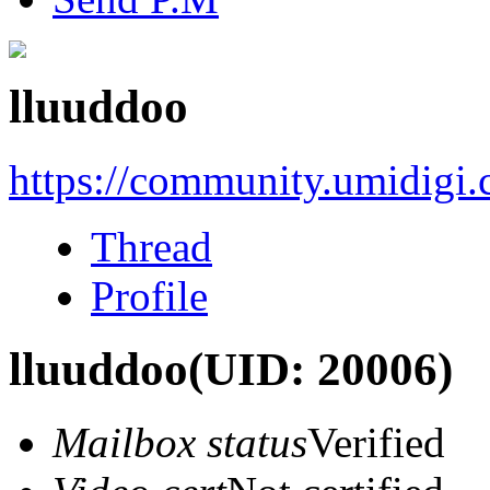
lluuddoo
https://community.umidigi
Thread
Profile
lluuddoo
(UID: 20006)
Mailbox status
Verified