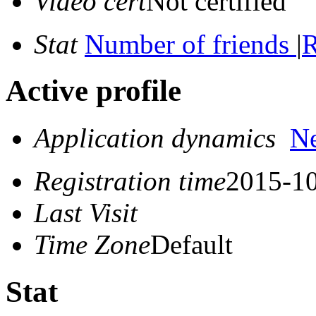
Video cert
Not certified
Stat
Number of friends
|
R
Active profile
Application dynamics
N
Registration time
2015-10
Last Visit
Time Zone
Default
Stat