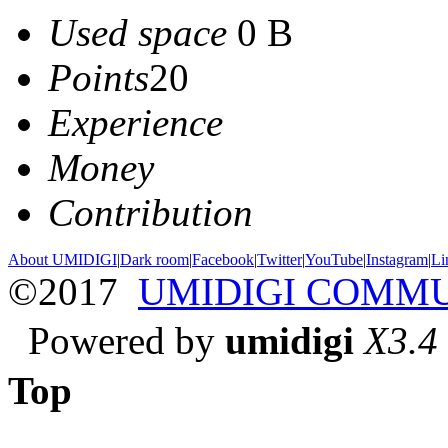
Used space
0 B
Points
20
Experience
Money
Contribution
About UMIDIGI
|
Dark room
|
Facebook
|
Twitter
|
YouTube
|
Instagram
|
Li
©2017
UMIDIGI COMM
Powered by
umidigi
X3.4
Top