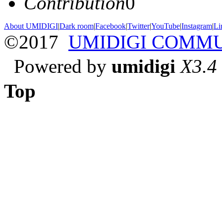
Contribution
0
About UMIDIGI
|
Dark room
|
Facebook
|
Twitter
|
YouTube
|
Instagram
|
Li
©2017
UMIDIGI COMM
Powered by
umidigi
X3.4
Top