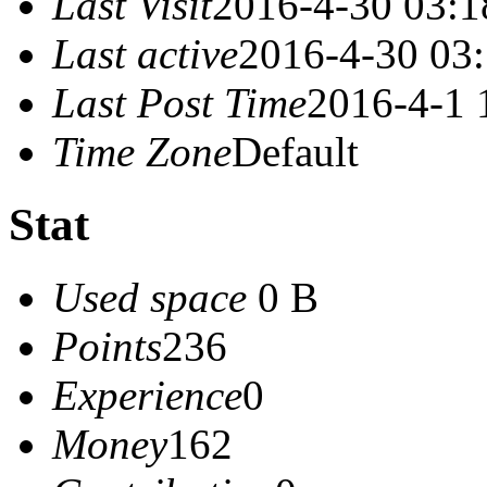
Last Visit
2016-4-30 03:1
Last active
2016-4-30 03
Last Post Time
2016-4-1 
Time Zone
Default
Stat
Used space
0 B
Points
236
Experience
0
Money
162