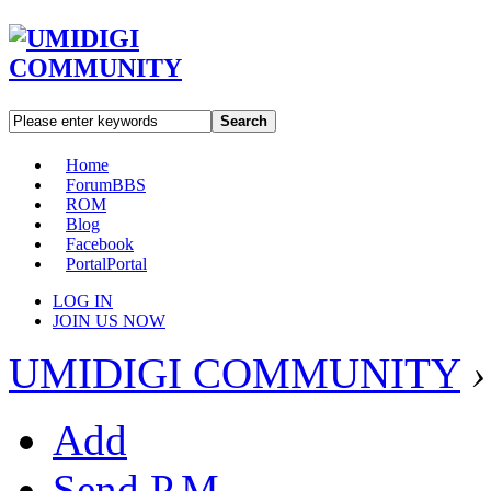
Search
Home
Forum
BBS
ROM
Blog
Facebook
Portal
Portal
LOG IN
JOIN US NOW
UMIDIGI COMMUNITY
›
Add
Send P.M