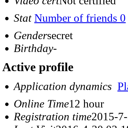
Video cert
Not certified
Stat
Number of friends 0
Gender
secret
Birthday
-
Active profile
Application dynamics
P
Online Time
12 hour
Registration time
2015-7-