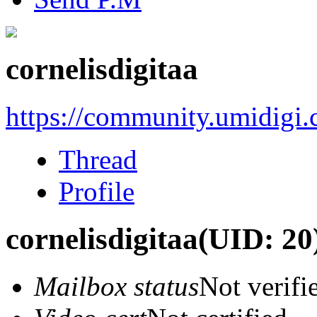
cornelisdigitaa
https://community.umidigi
Thread
Profile
cornelisdigitaa
(UID: 20
Mailbox status
Not verifi