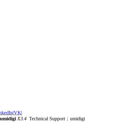
nkedIn
|
VK
|
umidigi
X3.4
Technical Support：umidigi