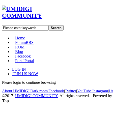
Search
Home
Forum
BBS
ROM
Blog
Facebook
Portal
Portal
LOG IN
JOIN US NOW
Please login to continue browsing
About UMIDIGI
|
Dark room
|
Facebook
|
Twitter
|
YouTube
|
Instagram
|
Li
©2017
UMIDIGI COMMUNITY
. All rights reserved. Powered by
Top