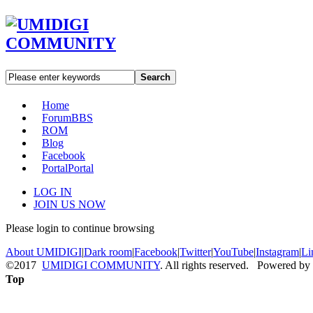
Search
Home
Forum
BBS
ROM
Blog
Facebook
Portal
Portal
LOG IN
JOIN US NOW
Please login to continue browsing
About UMIDIGI
|
Dark room
|
Facebook
|
Twitter
|
YouTube
|
Instagram
|
Li
©2017
UMIDIGI COMMUNITY
. All rights reserved. Powered by
Top