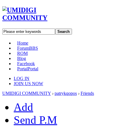
Search
Home
Forum
BBS
ROM
Blog
Facebook
Portal
Portal
LOG IN
JOIN US NOW
UMIDIGI COMMUNITY
›
patrykqopos
›
Friends
Add
Send P.M