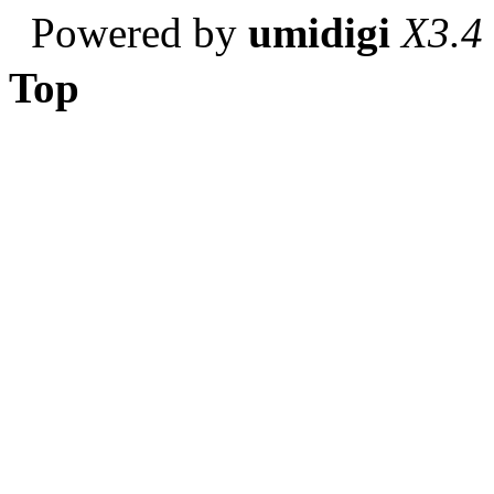
Powered by
umidigi
X3.4
Top