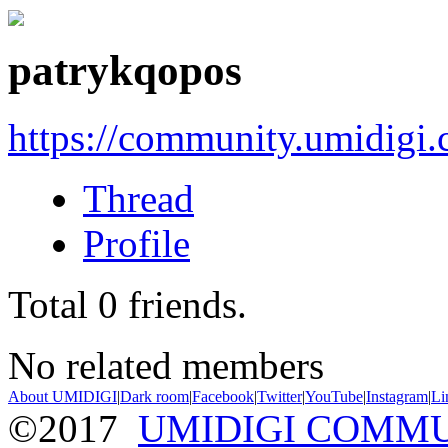
patrykqopos
https://community.umidigi
Thread
Profile
Total
0
friends.
No related members
About UMIDIGI
|
Dark room
|
Facebook
|
Twitter
|
YouTube
|
Instagram
|
Li
©2017
UMIDIGI COMM