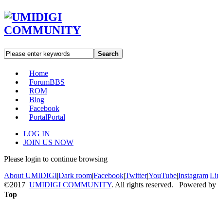
Search
Home
Forum
BBS
ROM
Blog
Facebook
Portal
Portal
LOG IN
JOIN US NOW
Please login to continue browsing
About UMIDIGI
|
Dark room
|
Facebook
|
Twitter
|
YouTube
|
Instagram
|
Li
©2017
UMIDIGI COMMUNITY
. All rights reserved. Powered by
Top