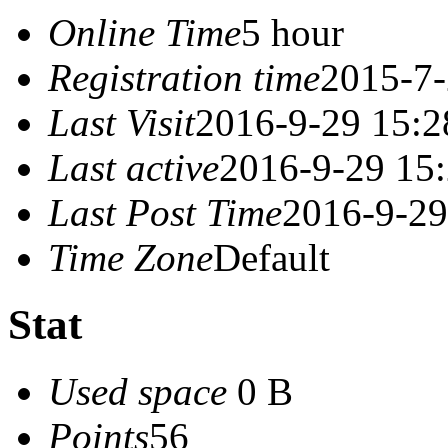
Online Time
5 hour
Registration time
2015-7-
Last Visit
2016-9-29 15:2
Last active
2016-9-29 15
Last Post Time
2016-9-29
Time Zone
Default
Stat
Used space
0 B
Points
56