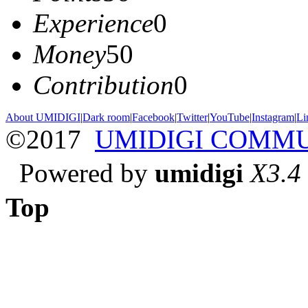
Experience
0
Money
50
Contribution
0
About UMIDIGI
|
Dark room
|
Facebook
|
Twitter
|
YouTube
|
Instagram
|
Li
©2017
UMIDIGI COMM
Powered by
umidigi
X3.4
Top