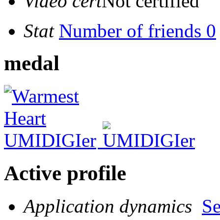
Video cert
Not certified
Stat
Number of friends 0
medal
Active profile
Application dynamics
S