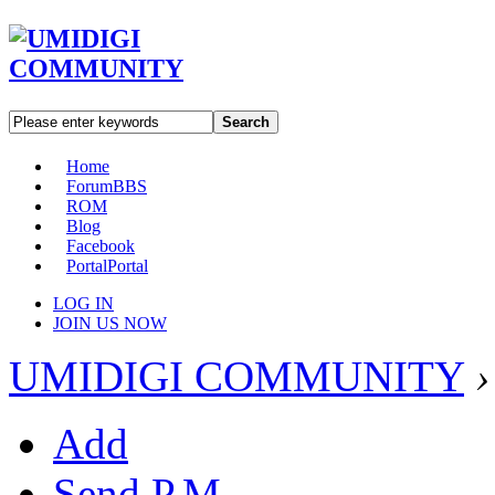
Search
Home
Forum
BBS
ROM
Blog
Facebook
Portal
Portal
LOG IN
JOIN US NOW
UMIDIGI COMMUNITY
›
Add
Send P.M