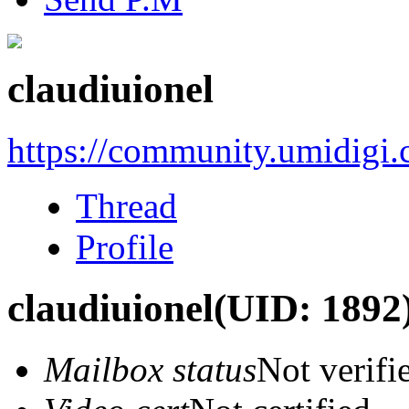
claudiuionel
https://community.umidigi
Thread
Profile
claudiuionel
(UID: 1892
Mailbox status
Not verifi