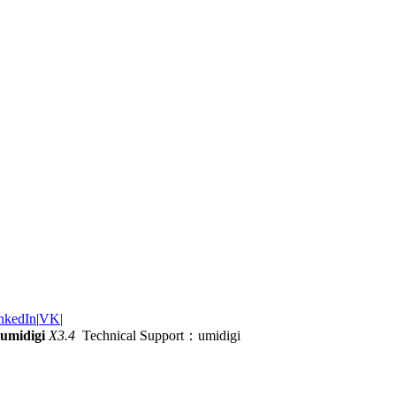
nkedIn
|
VK
|
umidigi
X3.4
Technical Support：umidigi