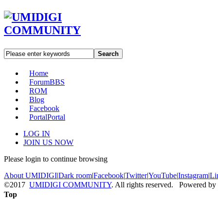
Search
Home
Forum
BBS
ROM
Blog
Facebook
Portal
Portal
LOG IN
JOIN US NOW
Please login to continue browsing
About UMIDIGI
|
Dark room
|
Facebook
|
Twitter
|
YouTube
|
Instagram
|
Li
©2017
UMIDIGI COMMUNITY
. All rights reserved. Powered by
Top