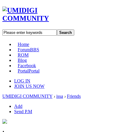
Search
Home
Forum
BBS
ROM
Blog
Facebook
Portal
Portal
LOG IN
JOIN US NOW
UMIDIGI COMMUNITY
›
issa
›
Friends
Add
Send P.M