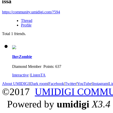
issa
https://community.umidigi.com/?594
Thread
Profile
Total
1
friends.
IluvZombie
Diamond Member Points: 637
Interactive
|
ListenTA
About UMIDIGI
|
Dark room
|
Facebook
|
Twitter
|
YouTube
|
Instagram
|
Li
©2017
UMIDIGI COMM
Powered by
umidigi
X3.4