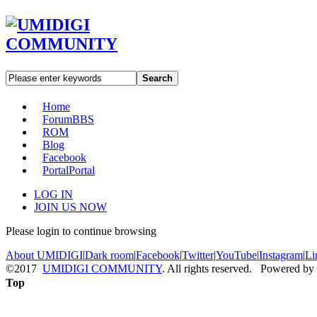
Search
Home
Forum
BBS
ROM
Blog
Facebook
Portal
Portal
LOG IN
JOIN US NOW
Please login to continue browsing
About UMIDIGI
|
Dark room
|
Facebook
|
Twitter
|
YouTube
|
Instagram
|
Li
©2017
UMIDIGI COMMUNITY
. All rights reserved. Powered by
Top