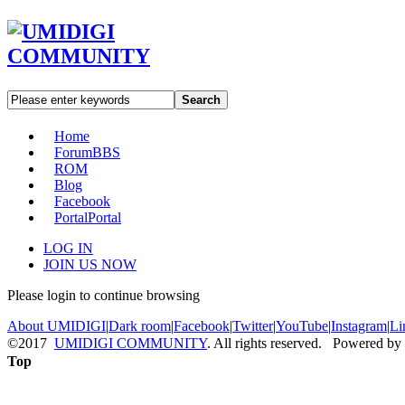
Search
Home
Forum
BBS
ROM
Blog
Facebook
Portal
Portal
LOG IN
JOIN US NOW
Please login to continue browsing
About UMIDIGI
|
Dark room
|
Facebook
|
Twitter
|
YouTube
|
Instagram
|
Li
©2017
UMIDIGI COMMUNITY
. All rights reserved. Powered by
Top