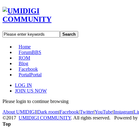
Search
Home
Forum
BBS
ROM
Blog
Facebook
Portal
Portal
LOG IN
JOIN US NOW
Please login to continue browsing
About UMIDIGI
|
Dark room
|
Facebook
|
Twitter
|
YouTube
|
Instagram
|
Li
©2017
UMIDIGI COMMUNITY
. All rights reserved. Powered by
Top