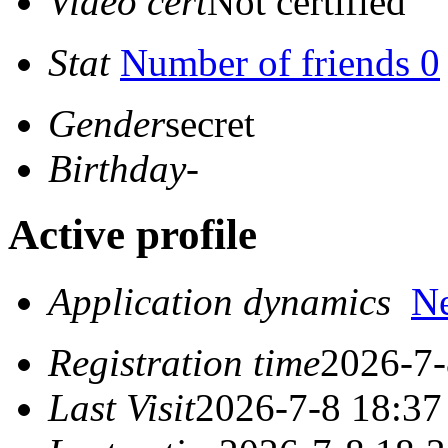
Video cert
Not certified
Stat
Number of friends 0
Gender
secret
Birthday
-
Active profile
Application dynamics
N
Registration time
2026-7-
Last Visit
2026-7-8 18:37