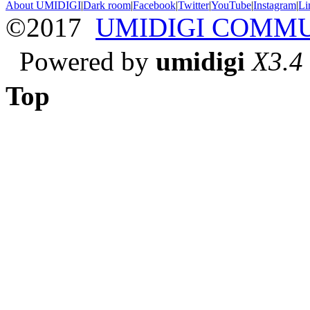
About UMIDIGI
|
Dark room
|
Facebook
|
Twitter
|
YouTube
|
Instagram
|
Li
©2017
UMIDIGI COMM
Powered by
umidigi
X3.4
Top