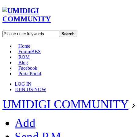
Search
Home
Forum
BBS
ROM
Blog
Facebook
Portal
Portal
LOG IN
JOIN US NOW
UMIDIGI COMMUNITY
›
Add
Send P.M