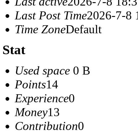
Last active
2026-7-8 18:
Last Post Time
2026-7-8 
Time Zone
Default
Stat
Used space
0 B
Points
14
Experience
0
Money
13
Contribution
0