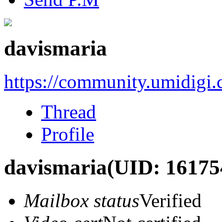
davismaria
https://community.umidigi
Thread
Profile
davismaria
(UID: 16175
Mailbox status
Verified