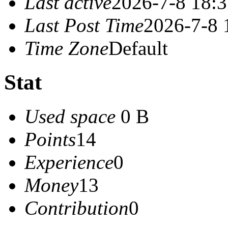
Last active
2026-7-8 18:
Last Post Time
2026-7-8 
Time Zone
Default
Stat
Used space
0 B
Points
14
Experience
0
Money
13
Contribution
0