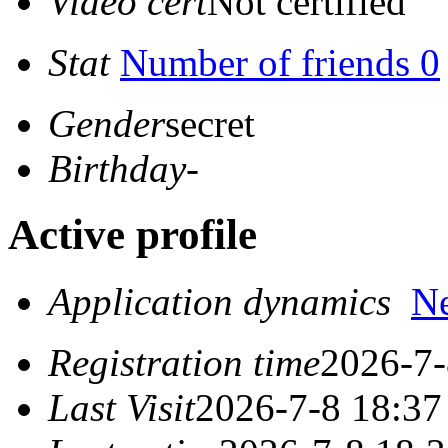
Video cert
Not certified
Stat
Number of friends 0
Gender
secret
Birthday
-
Active profile
Application dynamics
N
Registration time
2026-7-
Last Visit
2026-7-8 18:37