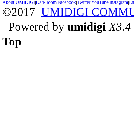
About UMIDIGI
|
Dark room
|
Facebook
|
Twitter
|
YouTube
|
Instagram
|
Li
©2017
UMIDIGI COMM
Powered by
umidigi
X3.4
Top