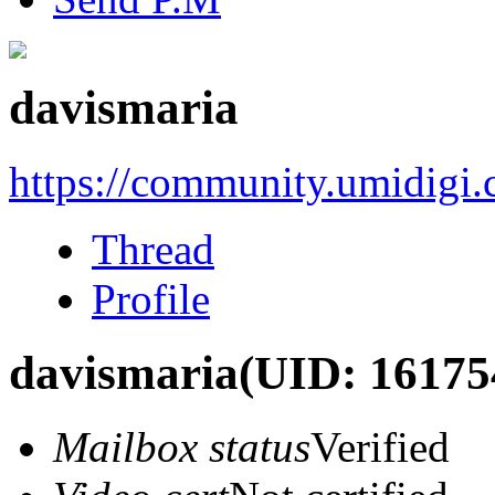
davismaria
https://community.umidigi
Thread
Profile
davismaria
(UID: 16175
Mailbox status
Verified