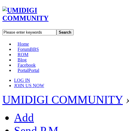
Search
Home
Forum
BBS
ROM
Blog
Facebook
Portal
Portal
LOG IN
JOIN US NOW
UMIDIGI COMMUNITY
›
Add
Send P.M