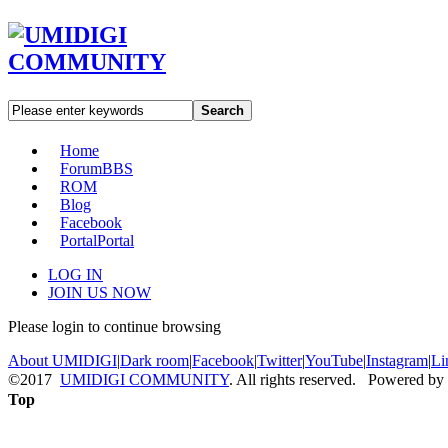
Search
Home
Forum
BBS
ROM
Blog
Facebook
Portal
Portal
LOG IN
JOIN US NOW
Please login to continue browsing
About UMIDIGI
|
Dark room
|
Facebook
|
Twitter
|
YouTube
|
Instagram
|
Li
©2017
UMIDIGI COMMUNITY
. All rights reserved. Powered by
Top