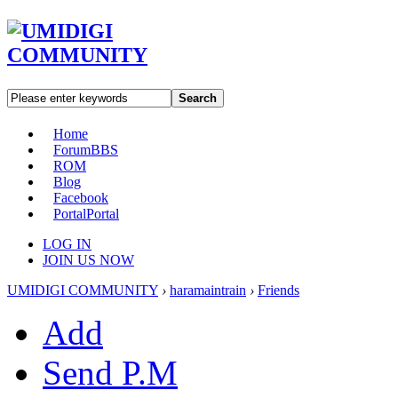
Search
Home
Forum
BBS
ROM
Blog
Facebook
Portal
Portal
LOG IN
JOIN US NOW
UMIDIGI COMMUNITY
›
haramaintrain
›
Friends
Add
Send P.M