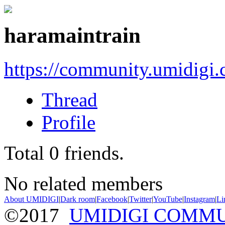
haramaintrain
https://community.umidigi
Thread
Profile
Total
0
friends.
No related members
About UMIDIGI
|
Dark room
|
Facebook
|
Twitter
|
YouTube
|
Instagram
|
Li
©2017
UMIDIGI COMM