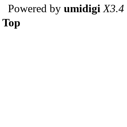
Powered by
umidigi
X3.4
Top