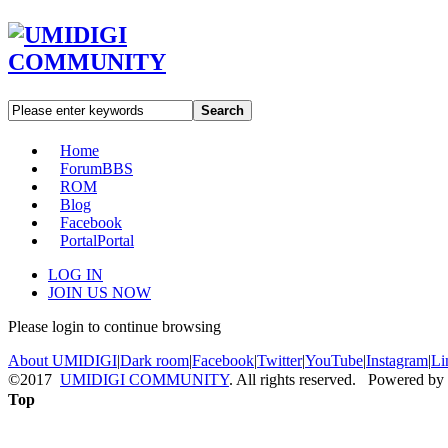
Search
Home
Forum
BBS
ROM
Blog
Facebook
Portal
Portal
LOG IN
JOIN US NOW
Please login to continue browsing
About UMIDIGI
|
Dark room
|
Facebook
|
Twitter
|
YouTube
|
Instagram
|
Li
©2017
UMIDIGI COMMUNITY
. All rights reserved. Powered by
Top