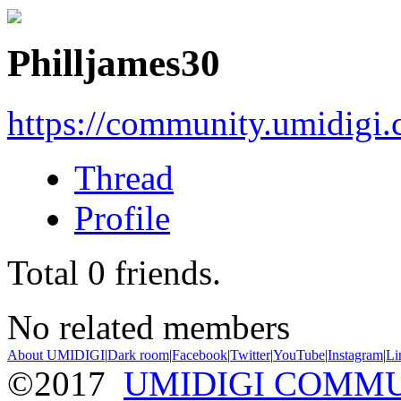
Philljames30
https://community.umidigi
Thread
Profile
Total
0
friends.
No related members
About UMIDIGI
|
Dark room
|
Facebook
|
Twitter
|
YouTube
|
Instagram
|
Li
©2017
UMIDIGI COMM