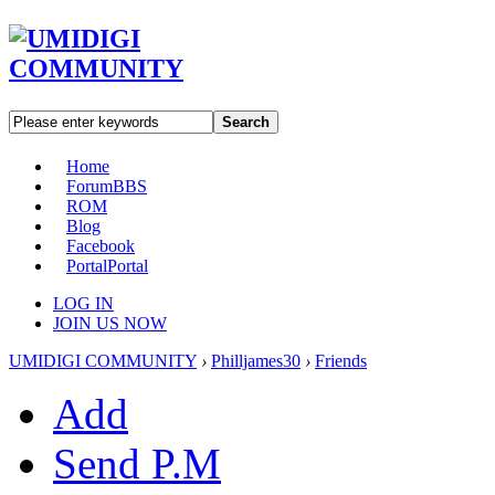
Search
Home
Forum
BBS
ROM
Blog
Facebook
Portal
Portal
LOG IN
JOIN US NOW
UMIDIGI COMMUNITY
›
Philljames30
›
Friends
Add
Send P.M