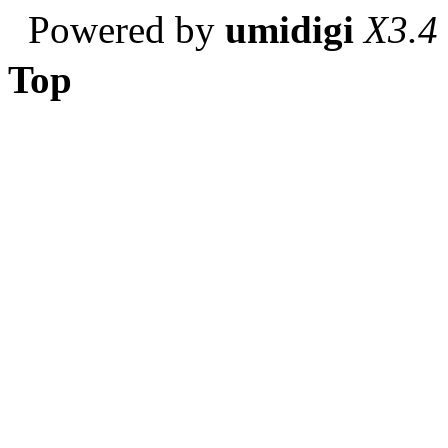
Powered by
umidigi
X3.4
Top