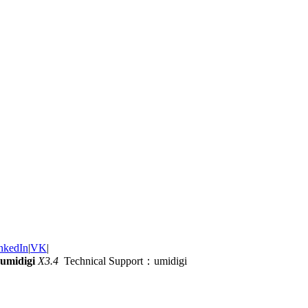
nkedIn
|
VK
|
umidigi
X3.4
Technical Support：umidigi