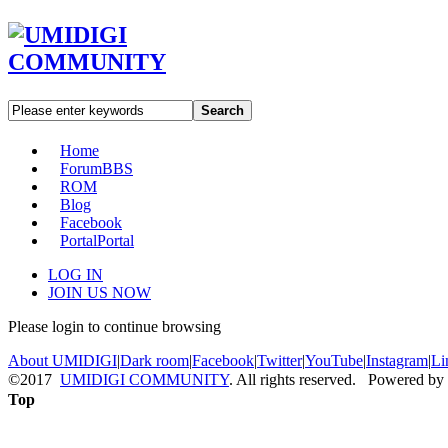
Search
Home
Forum
BBS
ROM
Blog
Facebook
Portal
Portal
LOG IN
JOIN US NOW
Please login to continue browsing
About UMIDIGI
|
Dark room
|
Facebook
|
Twitter
|
YouTube
|
Instagram
|
Li
©2017
UMIDIGI COMMUNITY
. All rights reserved. Powered by
Top