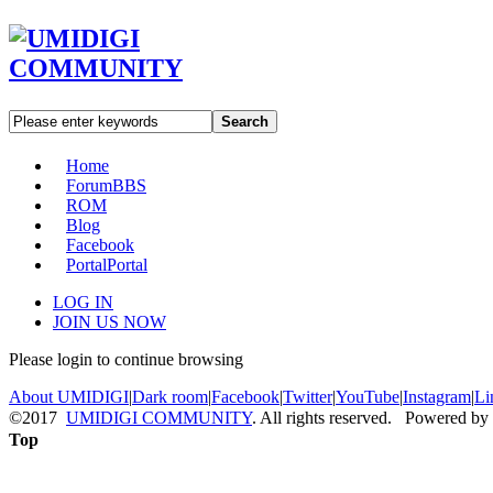
Search
Home
Forum
BBS
ROM
Blog
Facebook
Portal
Portal
LOG IN
JOIN US NOW
Please login to continue browsing
About UMIDIGI
|
Dark room
|
Facebook
|
Twitter
|
YouTube
|
Instagram
|
Li
©2017
UMIDIGI COMMUNITY
. All rights reserved. Powered by
Top