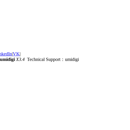
nkedIn
|
VK
|
umidigi
X3.4
Technical Support：umidigi