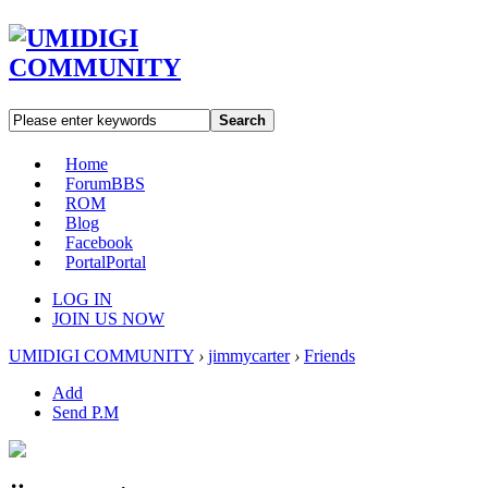
Search
Home
Forum
BBS
ROM
Blog
Facebook
Portal
Portal
LOG IN
JOIN US NOW
UMIDIGI COMMUNITY
›
jimmycarter
›
Friends
Add
Send P.M