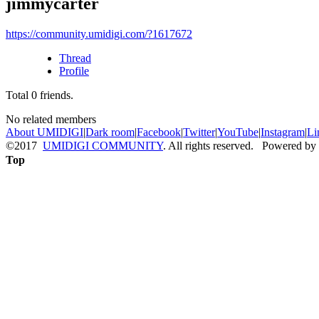
jimmycarter
https://community.umidigi.com/?1617672
Thread
Profile
Total
0
friends.
No related members
About UMIDIGI
|
Dark room
|
Facebook
|
Twitter
|
YouTube
|
Instagram
|
Li
©2017
UMIDIGI COMMUNITY
. All rights reserved. Powered by
Top