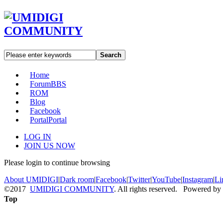
Search
Home
Forum
BBS
ROM
Blog
Facebook
Portal
Portal
LOG IN
JOIN US NOW
Please login to continue browsing
About UMIDIGI
|
Dark room
|
Facebook
|
Twitter
|
YouTube
|
Instagram
|
Li
©2017
UMIDIGI COMMUNITY
. All rights reserved. Powered by
Top