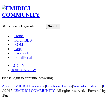
Search
Home
Forum
BBS
ROM
Blog
Facebook
Portal
Portal
LOG IN
JOIN US NOW
Please login to continue browsing
About UMIDIGI
|
Dark room
|
Facebook
|
Twitter
|
YouTube
|
Instagram
|
Li
©2017
UMIDIGI COMMUNITY
. All rights reserved. Powered by
Top