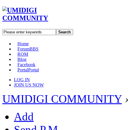
Search
Home
Forum
BBS
ROM
Blog
Facebook
Portal
Portal
LOG IN
JOIN US NOW
UMIDIGI COMMUNITY
›
Add
Send P.M