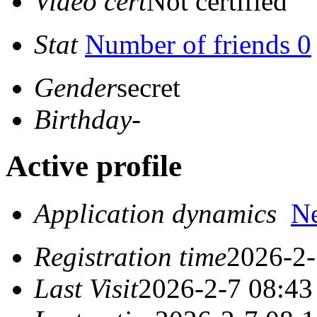
Video cert
Not certified
Stat
Number of friends 0
Gender
secret
Birthday
-
Active profile
Application dynamics
N
Registration time
2026-2-
Last Visit
2026-2-7 08:43