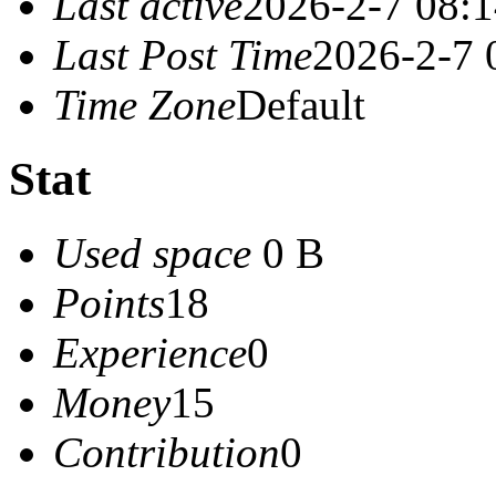
Last active
2026-2-7 08:
Last Post Time
2026-2-7 
Time Zone
Default
Stat
Used space
0 B
Points
18
Experience
0
Money
15
Contribution
0