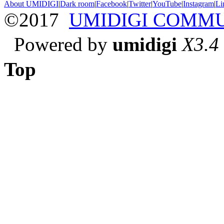
About UMIDIGI
|
Dark room
|
Facebook
|
Twitter
|
YouTube
|
Instagram
|
Li
©2017
UMIDIGI COMM
Powered by
umidigi
X3.4
Top