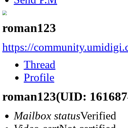
roman123
https://community.umidigi
Thread
Profile
roman123
(UID: 161687
Mailbox status
Verified