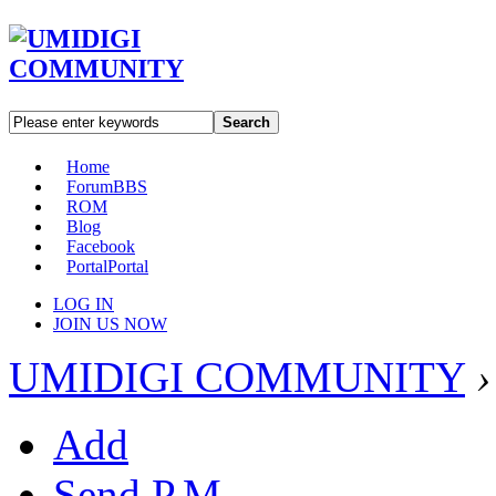
Search
Home
Forum
BBS
ROM
Blog
Facebook
Portal
Portal
LOG IN
JOIN US NOW
UMIDIGI COMMUNITY
›
Add
Send P.M