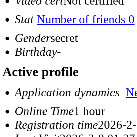
Video cert
Not certified
Stat
Number of friends 0
Gender
secret
Birthday
-
Active profile
Application dynamics
N
Online Time
1 hour
Registration time
2026-2-