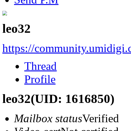
leo32
https://community.umidigi
Thread
Profile
leo32
(UID: 1616850)
Mailbox status
Verified