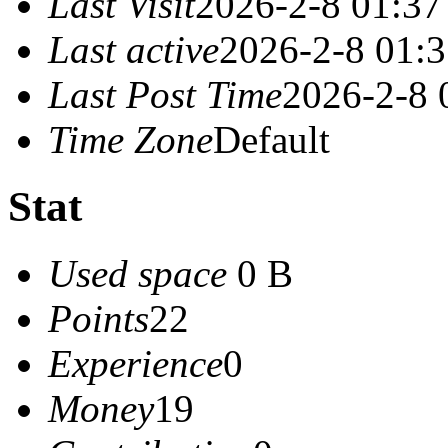
Last Visit
2026-2-8 01:37
Last active
2026-2-8 01:
Last Post Time
2026-2-8 
Time Zone
Default
Stat
Used space
0 B
Points
22
Experience
0
Money
19