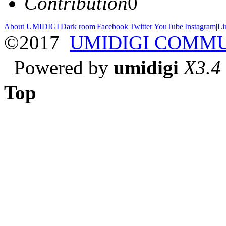
Contribution
0
About UMIDIGI
|
Dark room
|
Facebook
|
Twitter
|
YouTube
|
Instagram
|
Li
©2017
UMIDIGI COMM
Powered by
umidigi
X3.4
Top