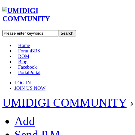
Search
Home
Forum
BBS
ROM
Blog
Facebook
Portal
Portal
LOG IN
JOIN US NOW
UMIDIGI COMMUNITY
›
Add
Send P.M