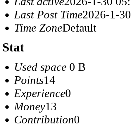
Last active
2026-1-30 05
Last Post Time
2026-1-30
Time Zone
Default
Stat
Used space
0 B
Points
14
Experience
0
Money
13
Contribution
0