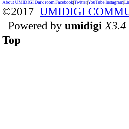
About UMIDIGI
|
Dark room
|
Facebook
|
Twitter
|
YouTube
|
Instagram
|
Li
©2017
UMIDIGI COMM
Powered by
umidigi
X3.4
Top