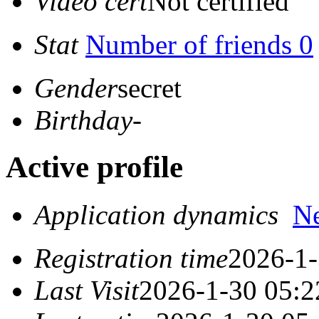
Video cert
Not certified
Stat
Number of friends 0
Gender
secret
Birthday
-
Active profile
Application dynamics
N
Registration time
2026-1-
Last Visit
2026-1-30 05:2