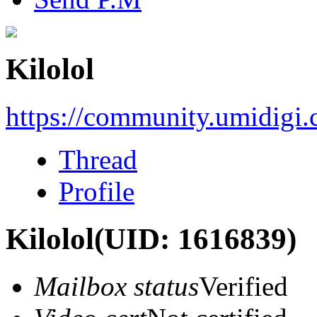
Kilolol
https://community.umidigi
Thread
Profile
Kilolol
(UID: 1616839)
Mailbox status
Verified