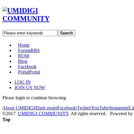
Search
Home
Forum
BBS
ROM
Blog
Facebook
Portal
Portal
LOG IN
JOIN US NOW
Please login to continue browsing
About UMIDIGI
|
Dark room
|
Facebook
|
Twitter
|
YouTube
|
Instagram
|
Li
©2017
UMIDIGI COMMUNITY
. All rights reserved. Powered by
Top