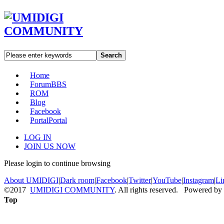
Search
Home
Forum
BBS
ROM
Blog
Facebook
Portal
Portal
LOG IN
JOIN US NOW
Please login to continue browsing
About UMIDIGI
|
Dark room
|
Facebook
|
Twitter
|
YouTube
|
Instagram
|
Li
©2017
UMIDIGI COMMUNITY
. All rights reserved. Powered by
Top