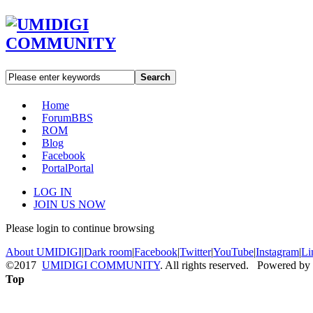
Search
Home
Forum
BBS
ROM
Blog
Facebook
Portal
Portal
LOG IN
JOIN US NOW
Please login to continue browsing
About UMIDIGI
|
Dark room
|
Facebook
|
Twitter
|
YouTube
|
Instagram
|
Li
©2017
UMIDIGI COMMUNITY
. All rights reserved. Powered by
Top