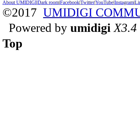
About UMIDIGI
|
Dark room
|
Facebook
|
Twitter
|
YouTube
|
Instagram
|
Li
©2017
UMIDIGI COMM
Powered by
umidigi
X3.4
Top