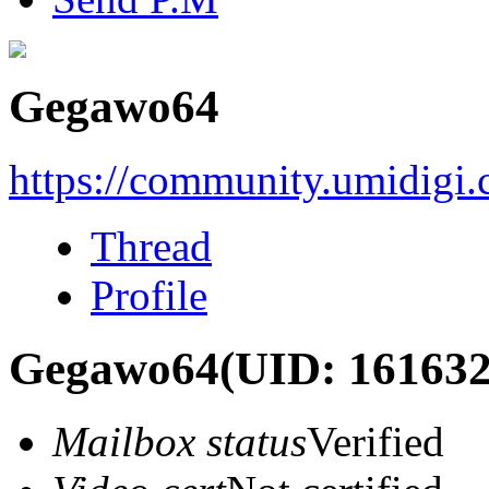
Gegawo64
https://community.umidigi
Thread
Profile
Gegawo64
(UID: 161632
Mailbox status
Verified