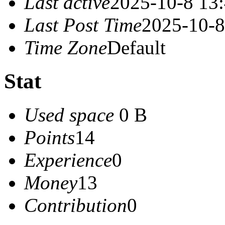
Last active
2025-10-8 13
Last Post Time
2025-10-8
Time Zone
Default
Stat
Used space
0 B
Points
14
Experience
0
Money
13
Contribution
0