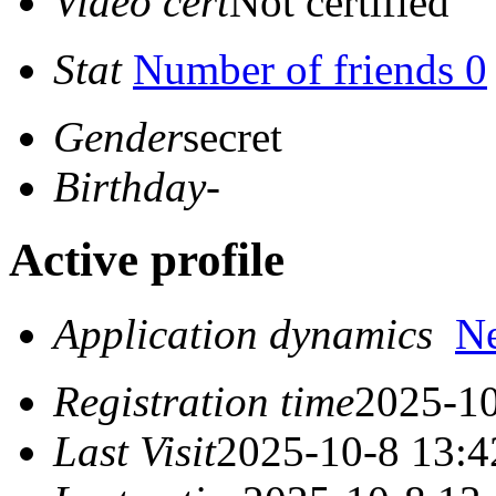
Video cert
Not certified
Stat
Number of friends 0
Gender
secret
Birthday
-
Active profile
Application dynamics
N
Registration time
2025-10
Last Visit
2025-10-8 13:4