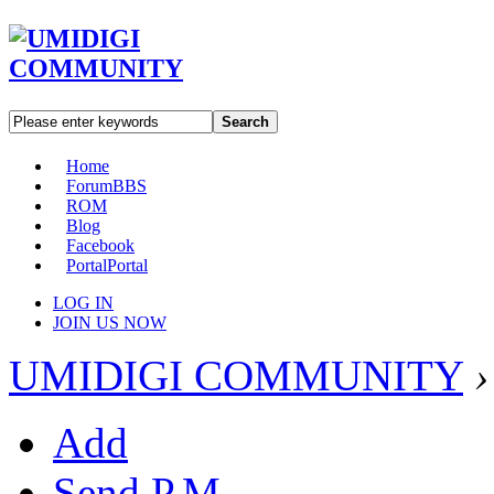
Search
Home
Forum
BBS
ROM
Blog
Facebook
Portal
Portal
LOG IN
JOIN US NOW
UMIDIGI COMMUNITY
›
Add
Send P.M