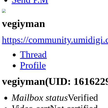
vegiyman
https://community.umidigi
Thread
Profile
vegiyman
(UID: 161622
Mailbox status
Verified