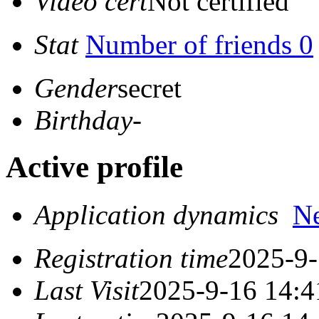
Video cert
Not certified
Stat
Number of friends 0
Gender
secret
Birthday
-
Active profile
Application dynamics
N
Registration time
2025-9-
Last Visit
2025-9-16 14:4