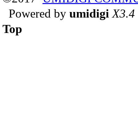
Powered by
umidigi
X3.4
Top