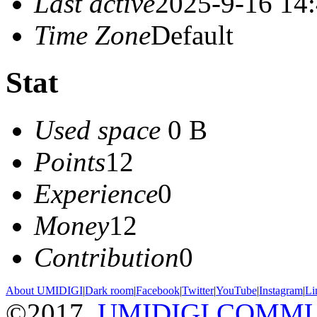
Last active
2025-9-16 14
Time Zone
Default
Stat
Used space
0 B
Points
12
Experience
0
Money
12
Contribution
0
About UMIDIGI
|
Dark room
|
Facebook
|
Twitter
|
YouTube
|
Instagram
|
Li
©2017
UMIDIGI COMM