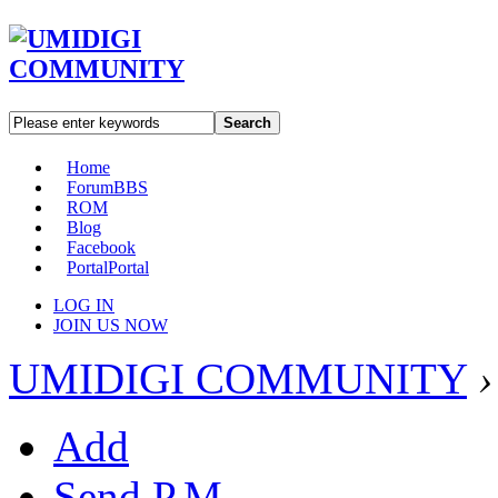
Search
Home
Forum
BBS
ROM
Blog
Facebook
Portal
Portal
LOG IN
JOIN US NOW
UMIDIGI COMMUNITY
›
Add
Send P.M