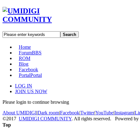
Search
Home
Forum
BBS
ROM
Blog
Facebook
Portal
Portal
LOG IN
JOIN US NOW
Please login to continue browsing
About UMIDIGI
|
Dark room
|
Facebook
|
Twitter
|
YouTube
|
Instagram
|
Li
©2017
UMIDIGI COMMUNITY
. All rights reserved. Powered by
Top