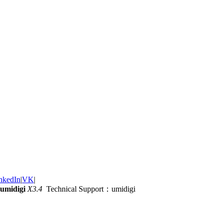
nkedIn
|
VK
|
umidigi
X3.4
Technical Support：umidigi