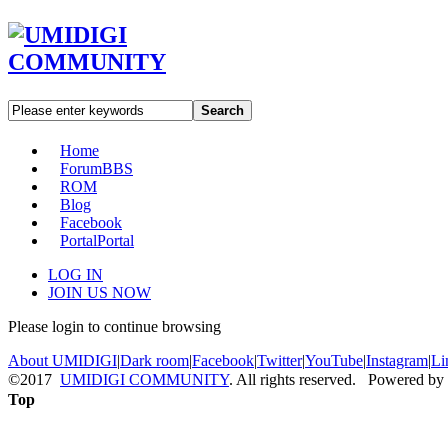
Search
Home
Forum
BBS
ROM
Blog
Facebook
Portal
Portal
LOG IN
JOIN US NOW
Please login to continue browsing
About UMIDIGI
|
Dark room
|
Facebook
|
Twitter
|
YouTube
|
Instagram
|
Li
©2017
UMIDIGI COMMUNITY
. All rights reserved. Powered by
Top