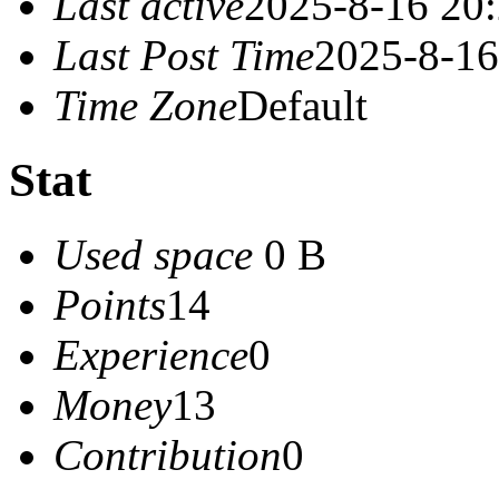
Last active
2025-8-16 20
Last Post Time
2025-8-16
Time Zone
Default
Stat
Used space
0 B
Points
14
Experience
0
Money
13
Contribution
0