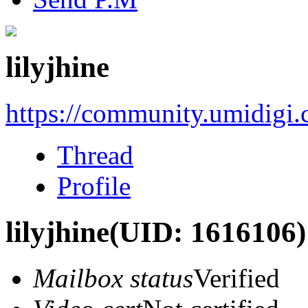
lilyjhine
https://community.umidigi
Thread
Profile
lilyjhine
(UID: 1616106)
Mailbox status
Verified