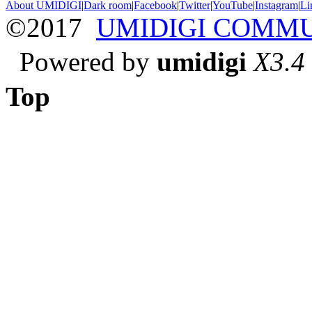
About UMIDIGI
|
Dark room
|
Facebook
|
Twitter
|
YouTube
|
Instagram
|
Li
©2017
UMIDIGI COMM
Powered by
umidigi
X3.4
Top