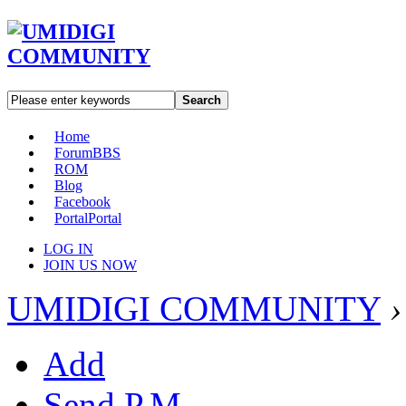
Search
Home
Forum
BBS
ROM
Blog
Facebook
Portal
Portal
LOG IN
JOIN US NOW
UMIDIGI COMMUNITY
›
Add
Send P.M