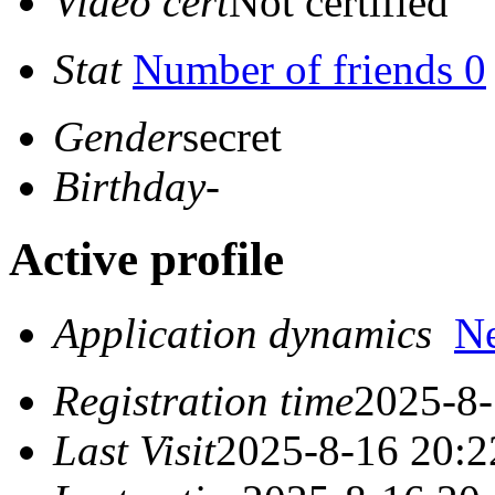
Video cert
Not certified
Stat
Number of friends 0
Gender
secret
Birthday
-
Active profile
Application dynamics
N
Registration time
2025-8-
Last Visit
2025-8-16 20:2