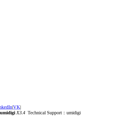
nkedIn
|
VK
|
umidigi
X3.4
Technical Support：umidigi