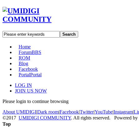
Search
Home
Forum
BBS
ROM
Blog
Facebook
Portal
Portal
LOG IN
JOIN US NOW
Please login to continue browsing
About UMIDIGI
|
Dark room
|
Facebook
|
Twitter
|
YouTube
|
Instagram
|
Li
©2017
UMIDIGI COMMUNITY
. All rights reserved. Powered by
Top