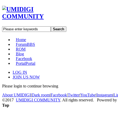
Search
Home
Forum
BBS
ROM
Blog
Facebook
Portal
Portal
LOG IN
JOIN US NOW
Please login to continue browsing
About UMIDIGI
|
Dark room
|
Facebook
|
Twitter
|
YouTube
|
Instagram
|
Li
©2017
UMIDIGI COMMUNITY
. All rights reserved. Powered by
Top