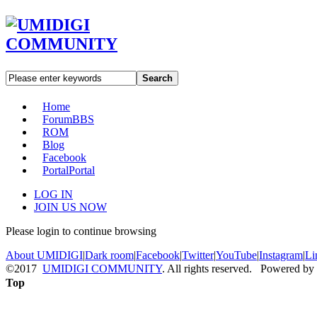
Search
Home
Forum
BBS
ROM
Blog
Facebook
Portal
Portal
LOG IN
JOIN US NOW
Please login to continue browsing
About UMIDIGI
|
Dark room
|
Facebook
|
Twitter
|
YouTube
|
Instagram
|
Li
©2017
UMIDIGI COMMUNITY
. All rights reserved. Powered by
Top