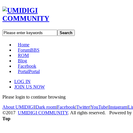
Search
Home
Forum
BBS
ROM
Blog
Facebook
Portal
Portal
LOG IN
JOIN US NOW
Please login to continue browsing
About UMIDIGI
|
Dark room
|
Facebook
|
Twitter
|
YouTube
|
Instagram
|
Li
©2017
UMIDIGI COMMUNITY
. All rights reserved. Powered by
Top