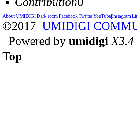
Contribution
0
About UMIDIGI
|
Dark room
|
Facebook
|
Twitter
|
YouTube
|
Instagram
|
Li
©2017
UMIDIGI COMM
Powered by
umidigi
X3.4
Top