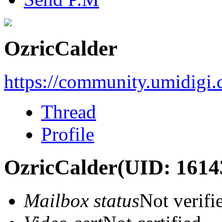
OzricCalder
https://community.umidigi
Thread
Profile
OzricCalder
(UID: 1614
Mailbox status
Not verifi