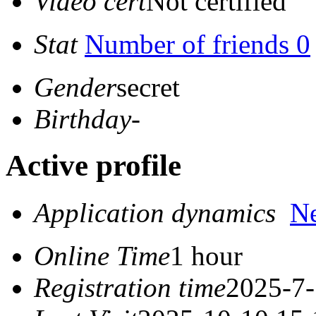
Video cert
Not certified
Stat
Number of friends 0
Gender
secret
Birthday
-
Active profile
Application dynamics
N
Online Time
1 hour
Registration time
2025-7-