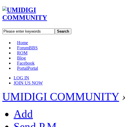
Search
Home
Forum
BBS
ROM
Blog
Facebook
Portal
Portal
LOG IN
JOIN US NOW
UMIDIGI COMMUNITY
›
Add
Send P.M