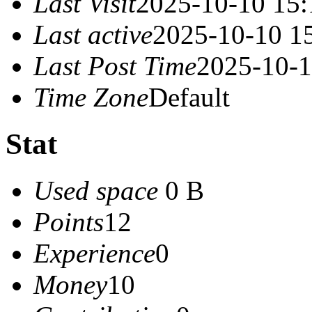
Last Visit
2025-10-10 15:
Last active
2025-10-10 1
Last Post Time
2025-10-1
Time Zone
Default
Stat
Used space
0 B
Points
12
Experience
0
Money
10