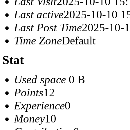
Last Visit
2025-10-10 15:
Last active
2025-10-10 1
Last Post Time
2025-10-1
Time Zone
Default
Stat
Used space
0 B
Points
12
Experience
0
Money
10