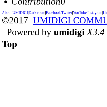
Contribution
0
About UMIDIGI
|
Dark room
|
Facebook
|
Twitter
|
YouTube
|
Instagram
|
Li
©2017
UMIDIGI COMM
Powered by
umidigi
X3.4
Top