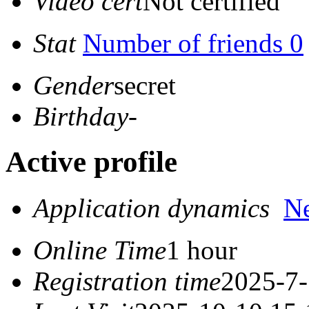
Video cert
Not certified
Stat
Number of friends 0
Gender
secret
Birthday
-
Active profile
Application dynamics
N
Online Time
1 hour
Registration time
2025-7-