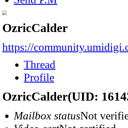
OzricCalder
https://community.umidigi
Thread
Profile
OzricCalder
(UID: 1614
Mailbox status
Not verifi