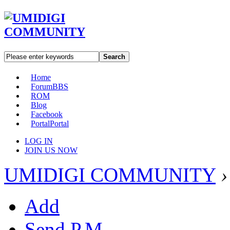
Search
Home
Forum
BBS
ROM
Blog
Facebook
Portal
Portal
LOG IN
JOIN US NOW
UMIDIGI COMMUNITY
›
Add
Send P.M